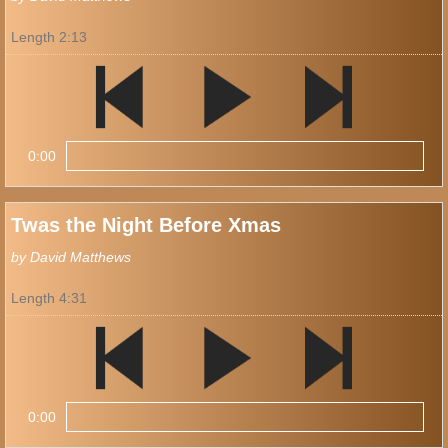
Length 2:13
0:00
Twas the Night Before Xmas
by David Matthews
Length 4:31
0:00