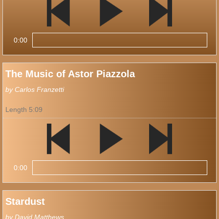
0:00
The Music of Astor Piazzola
by Carlos Franzetti
Length 5:09
0:00
Stardust
by David Matthews