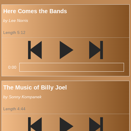
Here Comes the Bands
by Lee Norris
Length 5:12
0:00
The Music of Billy Joel
by Sonny Kompanek
Length 4:44